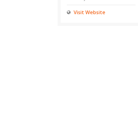
Visit Website