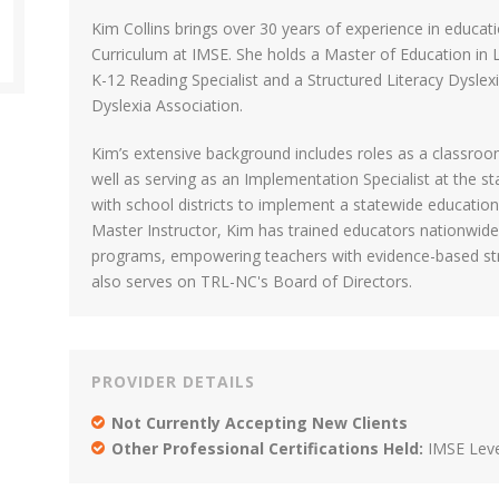
Kim Collins brings over 30 years of experience in educati
Curriculum at IMSE. She holds a Master of Education in Li
K-12 Reading Specialist and a Structured Literacy Dyslexi
Dyslexia Association.
Kim’s extensive background includes roles as a classroom
well as serving as an Implementation Specialist at the st
with school districts to implement a statewide education 
Master Instructor, Kim has trained educators nationwide
programs, empowering teachers with evidence-based strat
also serves on TRL-NC's Board of Directors.
PROVIDER DETAILS
Not Currently Accepting New Clients
Other Professional Certifications Held:
IMSE Leve