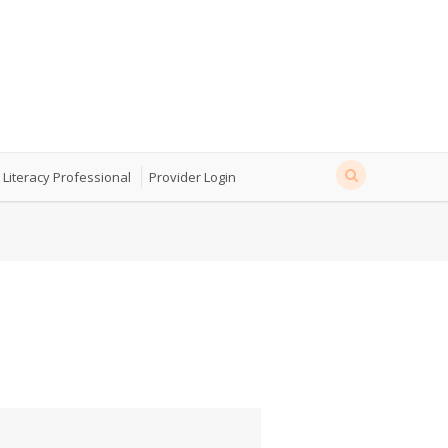
 Literacy Professional
Provider Login