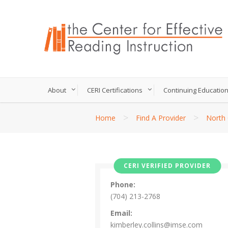
About
CERI Certifications
Continuing Educatio
>
>
Home
Find A Provider
North 
CERI VERIFIED PROVIDER
Phone:
(704) 213-2768
Email:
kimberley.collins@imse.com