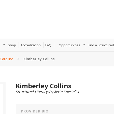
n
Shop
Accreditation
FAQ
Opportunities
Find A Structured
>
Carolina
Kimberley Collins
Kimberley Collins
Structured Literacy/Dyslexia Specialist
PROVIDER BIO