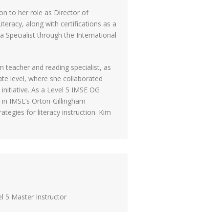
on to her role as Director of
teracy, along with certifications as a
a Specialist through the International
 teacher and reading specialist, as
ate level, where she collaborated
initiative. As a Level 5 IMSE OG
 in IMSE’s Orton-Gillingham
egies for literacy instruction. Kim
l 5 Master Instructor