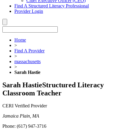
Chief Executive Officer (CEO)
Find A Structured Literacy Professional
Provider Login
Home
>
Find A Provider
>
massachusetts
>
Sarah Hastie
Sarah Hastie
Structured Literacy
Classroom Teacher
CERI Verified Provider
Jamaica Plain, MA
Phone:
(617) 947-3716