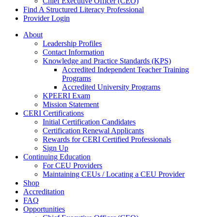
Chief Executive Officer (CEO)
Find A Structured Literacy Professional
Provider Login
About
Leadership Profiles
Contact Information
Knowledge and Practice Standards (KPS)
Accredited Independent Teacher Training
Programs
Accredited University Programs
KPEERI Exam
Mission Statement
CERI Certifications
Initial Certification Candidates
Certification Renewal Applicants
Rewards for CERI Certified Professionals
Sign Up
Continuing Education
For CEU Providers
Maintaining CEUs / Locating a CEU Provider
Shop
Accreditation
FAQ
Opportunities