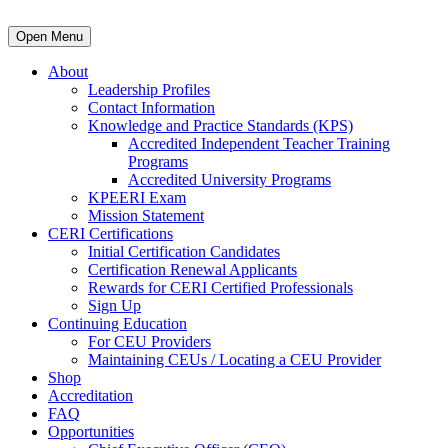
Open Menu
About
Leadership Profiles
Contact Information
Knowledge and Practice Standards (KPS)
Accredited Independent Teacher Training
Programs
Accredited University Programs
KPEERI Exam
Mission Statement
CERI Certifications
Initial Certification Candidates
Certification Renewal Applicants
Rewards for CERI Certified Professionals
Sign Up
Continuing Education
For CEU Providers
Maintaining CEUs / Locating a CEU Provider
Shop
Accreditation
FAQ
Opportunities