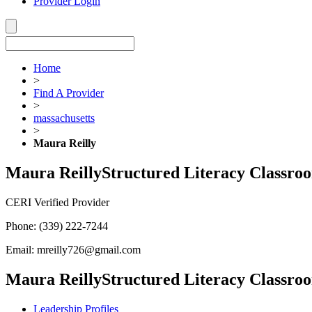
Provider Login
Home
>
Find A Provider
>
massachusetts
>
Maura Reilly
Maura Reilly
Structured Literacy Classro
CERI Verified Provider
Phone:
(339) 222-7244
Email:
mreilly726@gmail.com
Maura Reilly
Structured Literacy Classro
Leadership Profiles