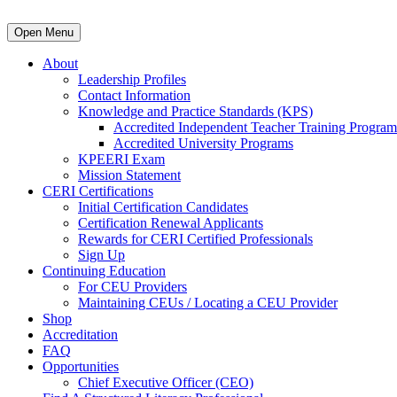
Open Menu
About
Leadership Profiles
Contact Information
Knowledge and Practice Standards (KPS)
Accredited Independent Teacher Training Program
Accredited University Programs
KPEERI Exam
Mission Statement
CERI Certifications
Initial Certification Candidates
Certification Renewal Applicants
Rewards for CERI Certified Professionals
Sign Up
Continuing Education
For CEU Providers
Maintaining CEUs / Locating a CEU Provider
Shop
Accreditation
FAQ
Opportunities
Chief Executive Officer (CEO)