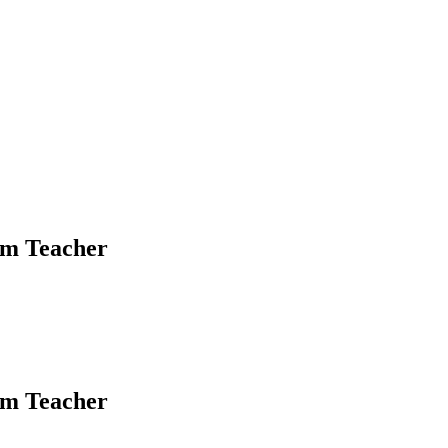
om Teacher
om Teacher