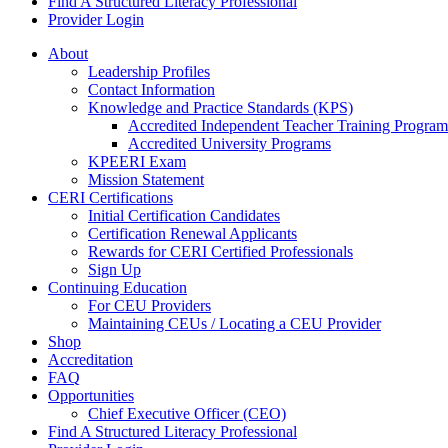
Find A Structured Literacy Professional
Provider Login
About
Leadership Profiles
Contact Information
Knowledge and Practice Standards (KPS)
Accredited Independent Teacher Training Program
Accredited University Programs
KPEERI Exam
Mission Statement
CERI Certifications
Initial Certification Candidates
Certification Renewal Applicants
Rewards for CERI Certified Professionals
Sign Up
Continuing Education
For CEU Providers
Maintaining CEUs / Locating a CEU Provider
Shop
Accreditation
FAQ
Opportunities
Chief Executive Officer (CEO)
Find A Structured Literacy Professional