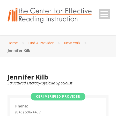
>
>
>
Home
Find A Provider
New York
Jennifer Kilb
Jennifer Kilb
Structured Literacy/Dyslexia Specialist
CERI VERIFIED PROVIDER
Phone:
(845) 596-4407