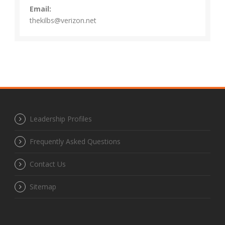
Email:
thekilbs@verizon.net
Leadership Profiles
Frequently Asked Questions
Contact Us
Sitemap