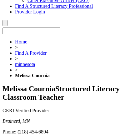
Chief Executive Officer (CEO)
Find A Structured Literacy Professional
Provider Login
Home
>
Find A Provider
>
minnesota
>
Melissa Cournia
Melissa Cournia
Structured Literacy
Classroom Teacher
CERI Verified Provider
Brainerd, MN
Phone:
(218) 454-6894