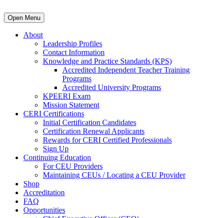
Open Menu
About
Leadership Profiles
Contact Information
Knowledge and Practice Standards (KPS)
Accredited Independent Teacher Training
Programs
Accredited University Programs
KPEERI Exam
Mission Statement
CERI Certifications
Initial Certification Candidates
Certification Renewal Applicants
Rewards for CERI Certified Professionals
Sign Up
Continuing Education
For CEU Providers
Maintaining CEUs / Locating a CEU Provider
Shop
Accreditation
FAQ
Opportunities