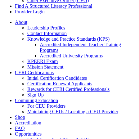
Chief Executive Officer (CEO)
Find A Structured Literacy Professional
Provider Login
About
Leadership Profiles
Contact Information
Knowledge and Practice Standards (KPS)
Accredited Independent Teacher Training
Programs
Accredited University Programs
KPEERI Exam
Mission Statement
CERI Certifications
Initial Certification Candidates
Certification Renewal Applicants
Rewards for CERI Certified Professionals
Sign Up
Continuing Education
For CEU Providers
Maintaining CEUs / Locating a CEU Provider
Shop
Accreditation
FAQ
Opportunities