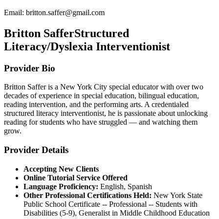
Email:
britton.saffer@gmail.com
Britton Saffer
Structured
Literacy/Dyslexia Interventionist
Provider Bio
Britton Saffer is a New York City special educator with over two
decades of experience in special education, bilingual education,
reading intervention, and the performing arts. A credentialed
structured literacy interventionist, he is passionate about unlocking
reading for students who have struggled — and watching them
grow.
Provider Details
Accepting New Clients
Online Tutorial Service Offered
Language Proficiency:
English, Spanish
Other Professional Certifications Held:
New York State
Public School Certificate -- Professional -- Students with
Disabilities (5-9), Generalist in Middle Childhood Education