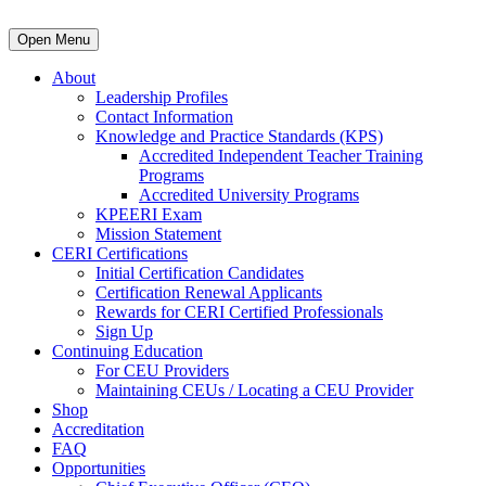
Open Menu
About
Leadership Profiles
Contact Information
Knowledge and Practice Standards (KPS)
Accredited Independent Teacher Training
Programs
Accredited University Programs
KPEERI Exam
Mission Statement
CERI Certifications
Initial Certification Candidates
Certification Renewal Applicants
Rewards for CERI Certified Professionals
Sign Up
Continuing Education
For CEU Providers
Maintaining CEUs / Locating a CEU Provider
Shop
Accreditation
FAQ
Opportunities