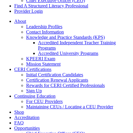
Chief Executive Officer (CEO)
Find A Structured Literacy Professional
Provider Login
About
Leadership Profiles
Contact Information
Knowledge and Practice Standards (KPS)
Accredited Independent Teacher Training
Programs
Accredited University Programs
KPEERI Exam
Mission Statement
CERI Certifications
Initial Certification Candidates
Certification Renewal Applicants
Rewards for CERI Certified Professionals
Sign Up
Continuing Education
For CEU Providers
Maintaining CEUs / Locating a CEU Provider
Shop
Accreditation
FAQ
Opportunities