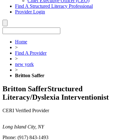
Chief Executive Officer (CEO)
Find A Structured Literacy Professional
Provider Login
Home
>
Find A Provider
>
new york
>
Britton Saffer
Britton Saffer
Structured
Literacy/Dyslexia Interventionist
CERI Verified Provider
Long Island City, NY
Phone:
(917) 843-1493