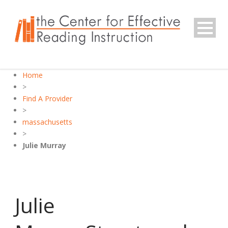
Home
>
Find A Provider
>
massachusetts
>
Julie Murray
Julie