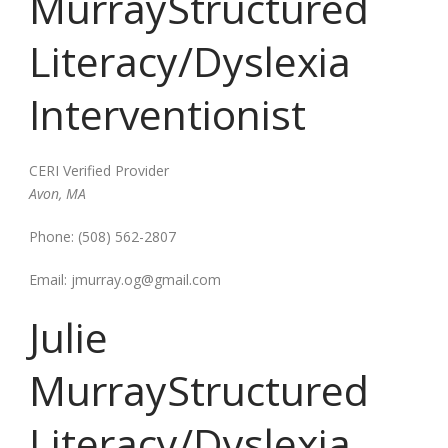
Murray
Structured
Literacy/Dyslexia
Interventionist
CERI Verified Provider
Avon, MA
Phone:
(508) 562-2807
Email:
jmurray.og@gmail.com
Julie
Murray
Structured
Literacy/Dyslexia