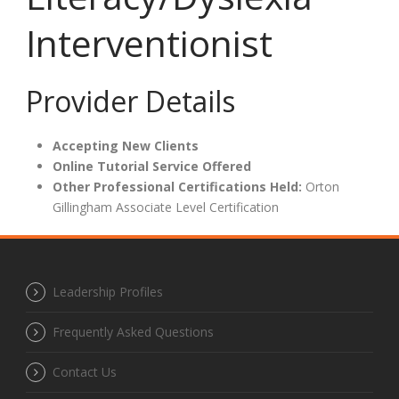
Interventionist
Provider Details
Accepting New Clients
Online Tutorial Service Offered
Other Professional Certifications Held:
Orton
Gillingham Associate Level Certification
Leadership Profiles
Frequently Asked Questions
Contact Us