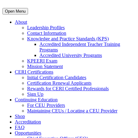
Open Menu
About
Leadership Profiles
Contact Information
Knowledge and Practice Standards (KPS)
Accredited Independent Teacher Training
Programs
Accredited University Programs
KPEERI Exam
Mission Statement
CERI Certifications
Initial Certification Candidates
Certification Renewal Applicants
Rewards for CERI Certified Professionals
Sign Up
Continuing Education
For CEU Providers
Maintaining CEUs / Locating a CEU Provider
Shop
Accreditation
FAQ
Opportunities