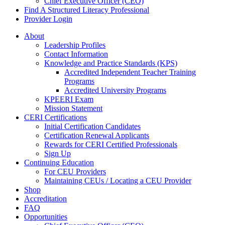
Chief Executive Officer (CEO)
Find A Structured Literacy Professional
Provider Login
About
Leadership Profiles
Contact Information
Knowledge and Practice Standards (KPS)
Accredited Independent Teacher Training
Programs
Accredited University Programs
KPEERI Exam
Mission Statement
CERI Certifications
Initial Certification Candidates
Certification Renewal Applicants
Rewards for CERI Certified Professionals
Sign Up
Continuing Education
For CEU Providers
Maintaining CEUs / Locating a CEU Provider
Shop
Accreditation
FAQ
Opportunities