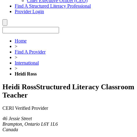
Chief Executive Officer (CEO)
Find A Structured Literacy Professional
Provider Login
Home
>
Find A Provider
>
International
>
Heidi Ross
Heidi Ross
Structured Literacy Classroom
Teacher
CERI Verified Provider
46 Jessie Street
Brampton, Ontario L6Y 1L6
Canada