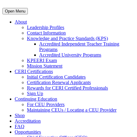
Open Menu
About
Leadership Profiles
Contact Information
Knowledge and Practice Standards (KPS)
Accredited Independent Teacher Training
Programs
Accredited University Programs
KPEERI Exam
Mission Statement
CERI Certifications
Initial Certification Candidates
Certification Renewal Applicants
Rewards for CERI Certified Professionals
Sign Up
Continuing Education
For CEU Providers
Maintaining CEUs / Locating a CEU Provider
Shop
Accreditation
FAQ
Opportunities