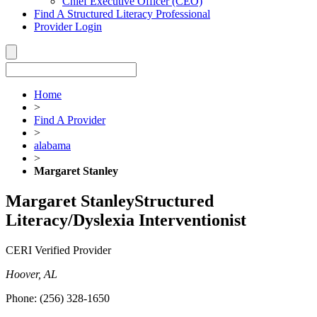
Chief Executive Officer (CEO)
Find A Structured Literacy Professional
Provider Login
Home
>
Find A Provider
>
alabama
>
Margaret Stanley
Margaret Stanley
Structured
Literacy/Dyslexia Interventionist
CERI Verified Provider
Hoover, AL
Phone:
(256) 328-1650