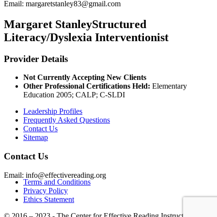
Email:
margaretstanley83@gmail.com
Margaret Stanley
Structured
Literacy/Dyslexia Interventionist
Provider Details
Not Currently Accepting New Clients
Other Professional Certifications Held:
Elementary
Education 2005; CALP; C-SLDI
Leadership Profiles
Frequently Asked Questions
Contact Us
Sitemap
Contact Us
Email: info@effectivereading.org
Terms and Conditions
Privacy Policy
Ethics Statement
© 2016 – 2023 - The Center for Effective Reading Instruction