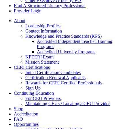
Chief Executive Officer (CEO)
Find A Structured Literacy Professional
Provider Login
About
Leadership Profiles
Contact Information
Knowledge and Practice Standards (KPS)
Accredited Independent Teacher Training
Programs
Accredited University Programs
KPEERI Exam
Mission Statement
CERI Certifications
Initial Certification Candidates
Certification Renewal Applicants
Rewards for CERI Certified Professionals
Sign Up
Continuing Education
For CEU Providers
Maintaining CEUs / Locating a CEU Provider
Shop
Accreditation
FAQ
Opportunities